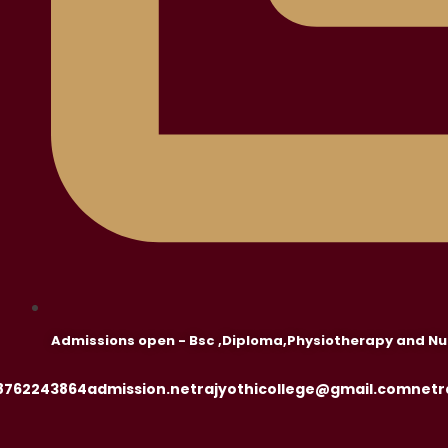
Admissions open - Bsc ,Diploma,Physiotherapy and Nu
8762243864
admission.netrajyothicollege@gmail.com
netr