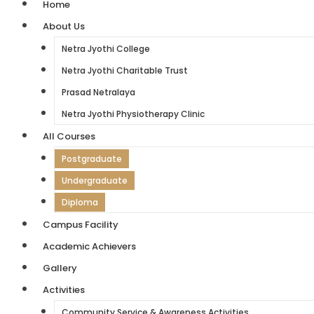
Home
About Us
Netra Jyothi College
Netra Jyothi Charitable Trust
Prasad Netralaya
Netra Jyothi Physiotherapy Clinic
All Courses
Postgraduate
Undergraduate
Diploma
Campus Facility
Academic Achievers
Gallery
Activities
Community Service & Awareness Activities