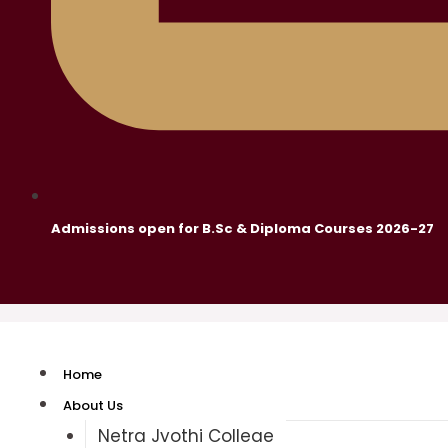
Admissions open for B.Sc & Diploma Courses 2026-27
Home
About Us
Netra Jyothi College