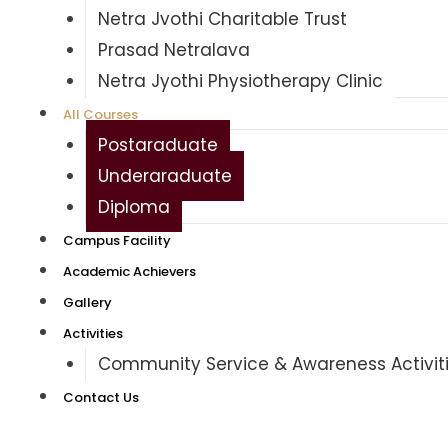
Netra Jyothi Charitable Trust
Prasad Netralaya
Netra Jyothi Physiotherapy Clinic
All Courses
Postgraduate
Undergraduate
Diploma
Campus Facility
Academic Achievers
Gallery
Activities
Community Service & Awareness Activit
Contact Us