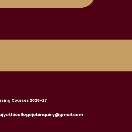
rsing Courses 2026-27
ajyothicollegejobinquiry@gmail.com