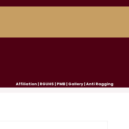
Affiliation
|
RGUHS
|
PMB
|
Gallery
|
Anti Ragging