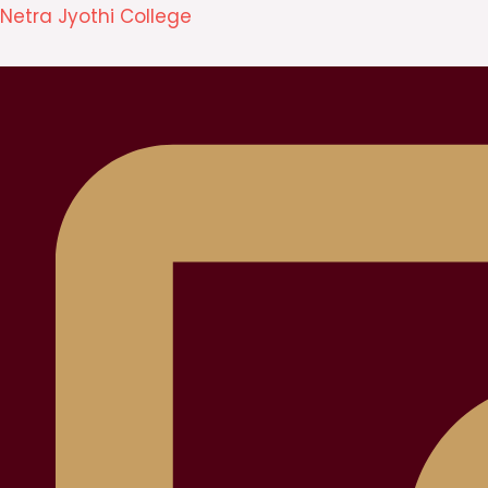
Skip
Netra Jyothi College
to
content