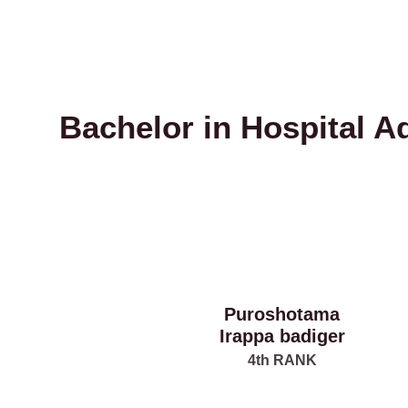
Bachelor in Hospital A
Puroshotama
Irappa badiger
4th RANK