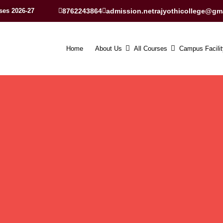
ses 2026-27
8762243864
admission.netrajyothicollege@gm
Home
About Us
All Courses
Campus Facilit