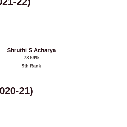
021-22)
Shruthi S Acharya
78.59%
9th Rank
020-21)