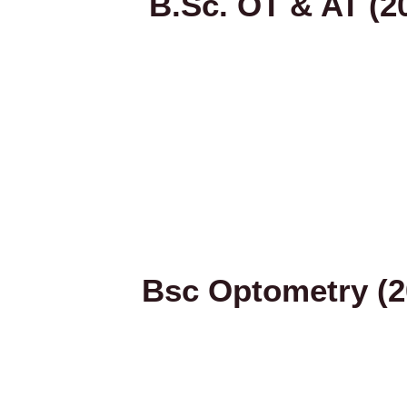
B.Sc. OT & AT (2
Bsc Optometry (2