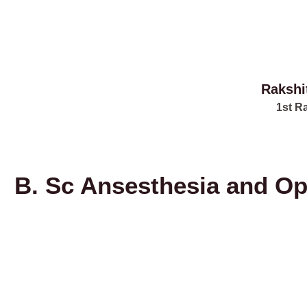
Rakshi
1st R
B. Sc Ansesthesia and Op