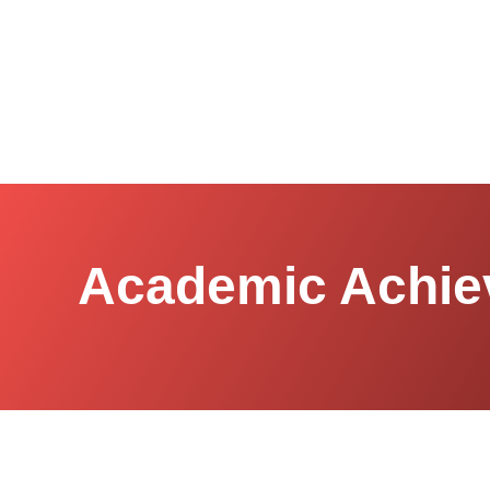
Academic Achie