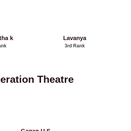
tha k
Lavanya
ank
3rd Rank
eration Theatre