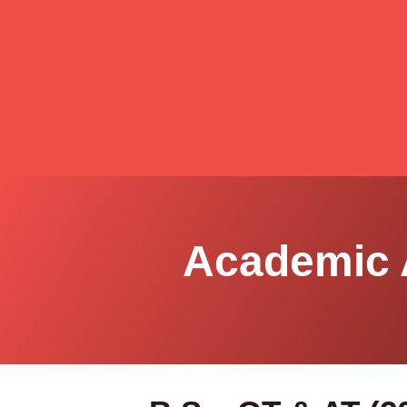
Academic 