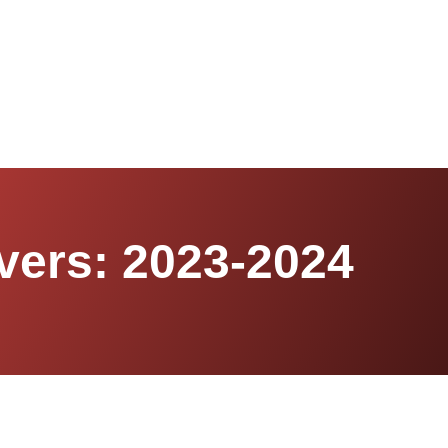
vers: 2023-2024