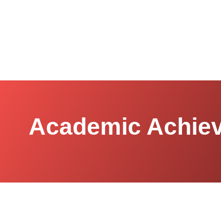
Academic Achiev