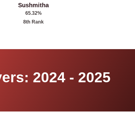
Sushmitha
65.32%
8th Rank
ers: 2024 - 2025