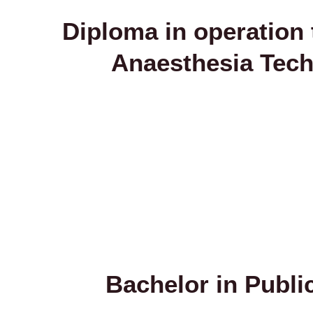
Diploma in operation 
Anaesthesia Tec
Bachelor in Publi