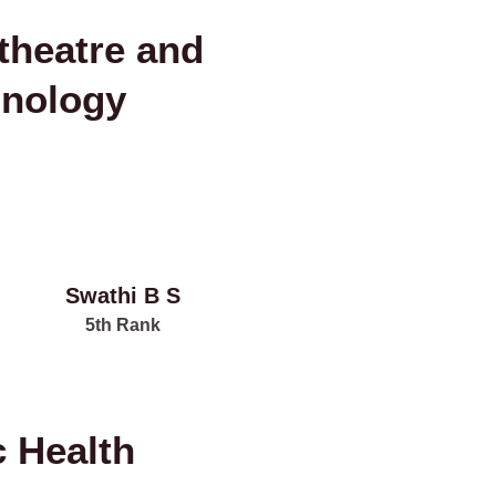
theatre and
hnology
Swathi B S
5th Rank
c Health