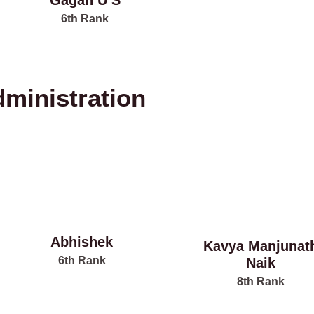
Gagan U S
6th Rank
dministration
Abhishek
Kavya Manjunat
6th Rank
Naik
8th Rank