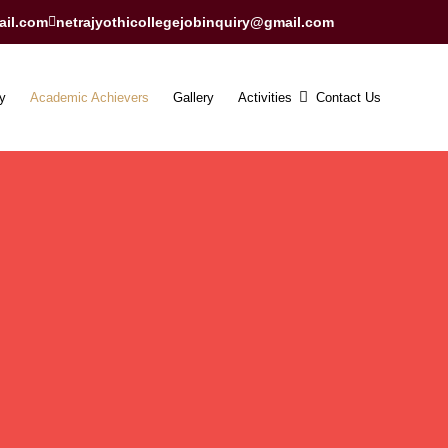
ail.com
netrajyothicollegejobinquiry@gmail.com
y
Academic Achievers
Gallery
Activities
Contact Us