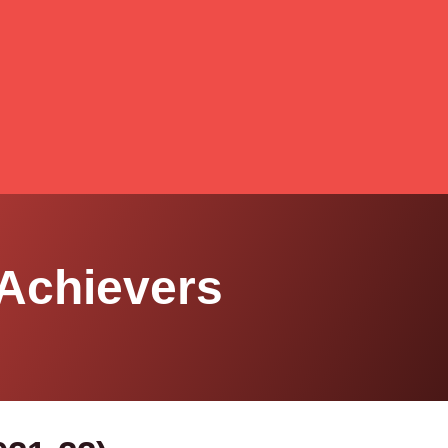
Achievers