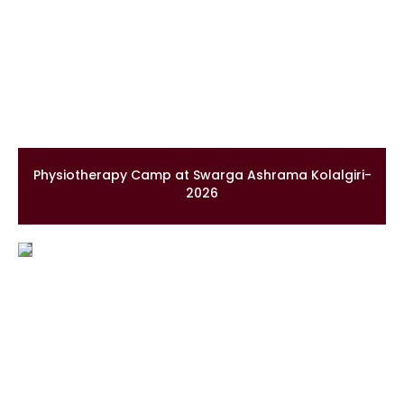
Physiotherapy Camp at Swarga Ashrama Kolalgiri-
2026