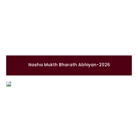
Nasha Mukth Bharath Abhiyan-2026