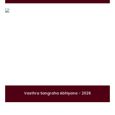
Vasthra Sangraha Abhiyana - 2026