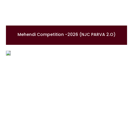
Mehendi Competition -2026 (NJC PARVA 2.O)