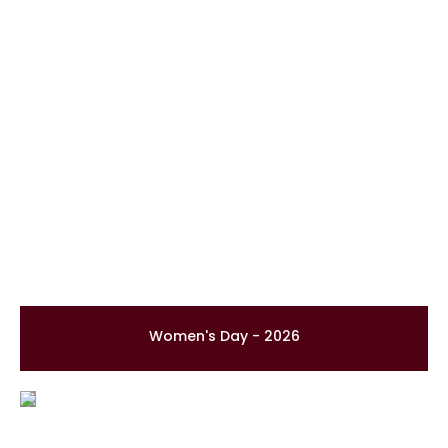
Women's Day - 2026