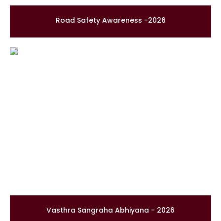
Road Safety Awareness -2026
Vasthra Sangraha Abhiyana - 2026