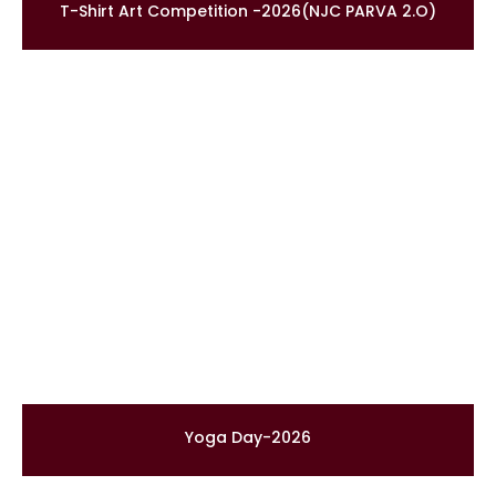
T-Shirt Art Competition -2026(NJC PARVA 2.O)
Yoga Day-2026