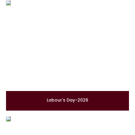
Labour's Day-2026