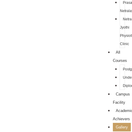
Pras
Netrala
Netra
Jyothi
Physio
Clinic
All
Courses
Postg
Unde
Dipl
Campus
Facility
Academi
Achievers
Gallery