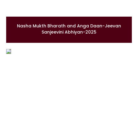
Nasha Mukth Bharath and Anga Daan-Jeevan
Sanjeevini Abhiyan-2025