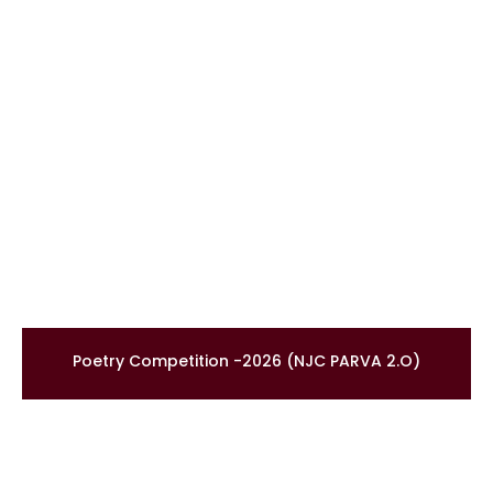
Poetry Competition -2026 (NJC PARVA 2.O)