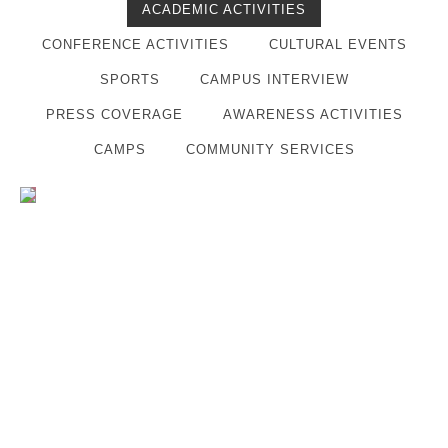
ACADEMIC ACTIVITIES
CONFERENCE ACTIVITIES
CULTURAL EVENTS
SPORTS
CAMPUS INTERVIEW
PRESS COVERAGE
AWARENESS ACTIVITIES
CAMPS
COMMUNITY SERVICES