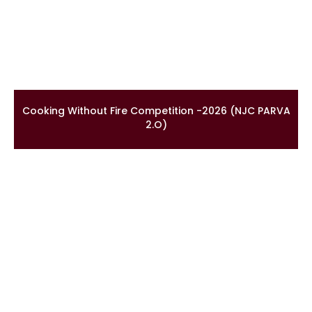
Cooking Without Fire Competition -2026 (NJC PARVA
2.O)