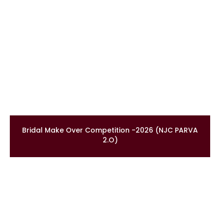
Bridal Make Over Competition -2026 (NJC PARVA
2.O)