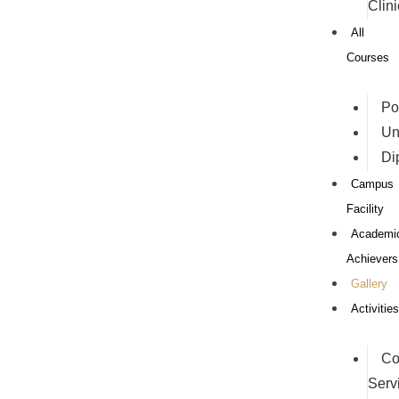
Clini
All
Courses
Po
Un
Di
Campus
Facility
Academi
Achievers
Gallery
Activities
Co
Serv