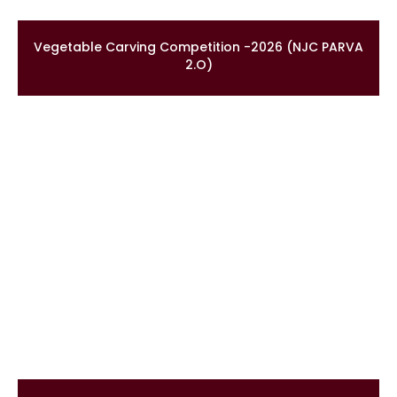
Vegetable Carving Competition -2026 (NJC PARVA
2.O)