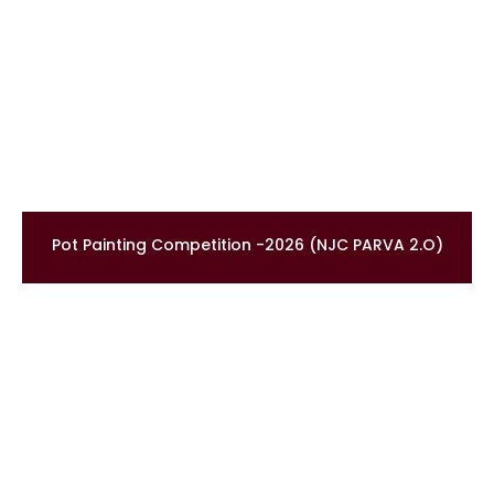
Pot Painting Competition -2026 (NJC PARVA 2.O)