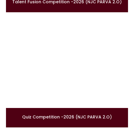
Talent Fusion Competition -2026 (NJC PARVA 2.O)
Quiz Competition -2026 (NJC PARVA 2.O)