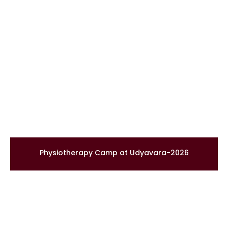
Physiotherapy Camp at Udyavara-2026