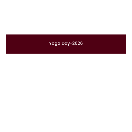
Yoga Day-2026