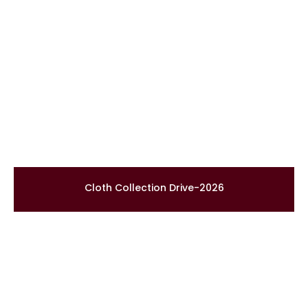
Cloth Collection Drive-2026