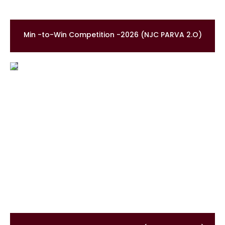
Min -to-Win Competition -2026 (NJC PARVA 2.O)