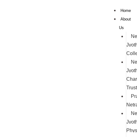
Skip
Home
to
About
content
Us
Ne
Jyoth
Coll
Ne
Jyoth
Char
Trust
Pr
Netr
Ne
Jyoth
Phys