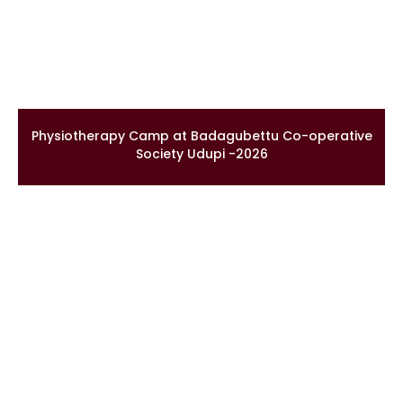
Physiotherapy Camp at Badagubettu Co-operative
Society Udupi -2026