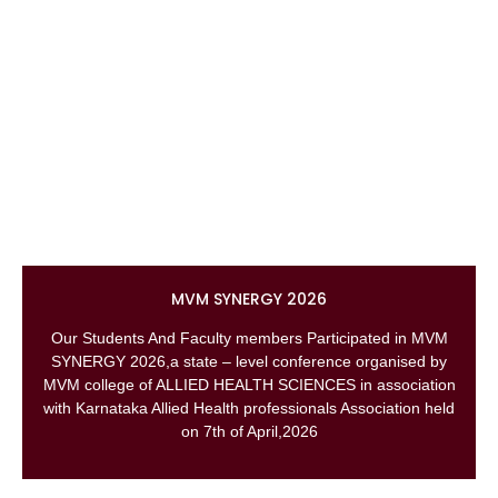
MVM SYNERGY 2026
Our Students And Faculty members Participated in MVM
SYNERGY 2026,a state – level conference organised by
MVM college of ALLIED HEALTH SCIENCES in association
with Karnataka Allied Health professionals Association held
on 7th of April,2026