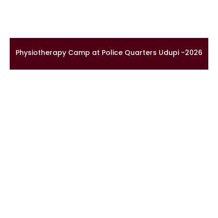
Physiotherapy Camp at Police Quarters Udupi -2026