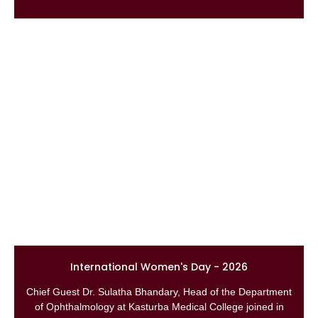
International Women's Day - 2026
Chief Guest Dr. Sulatha Bhandary, Head of the Department
of Ophthalmology at Kasturba Medical College joined in