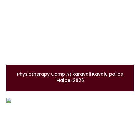
Physiotherapy Camp At karavali Kavalu police
Malpe-2026