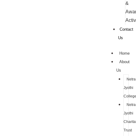
&
Awa
Activ
Contact
Us
Home
About
Us
Netra
Jyothi
Colleg
Netra
Jyothi
Charita
Trust