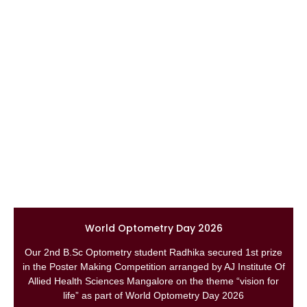
World Optometry Day 2026
Our 2nd B.Sc Optometry student Radhika secured 1st prize
in the Poster Making Competition arranged by AJ Institute Of
Allied Health Sciences Mangalore on the theme “vision for
life” as part of World Optometry Day 2026