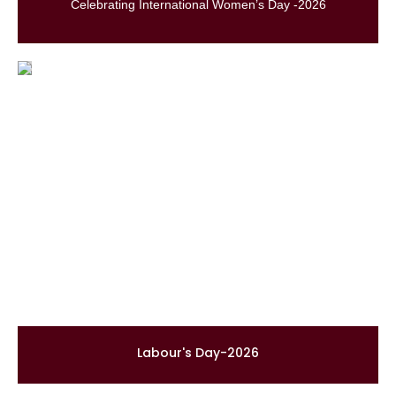
Celebrating International Women’s Day -2026
Labour's Day-2026