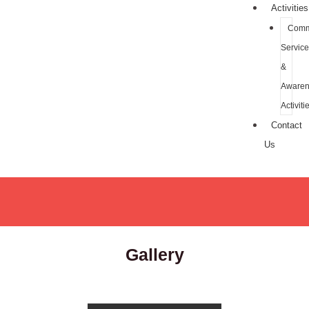
Activities
Comm
Service
&
Awaren
Activiti
Contact
Us
Gallery