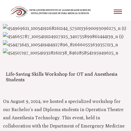
Skip
to
content
Life-Saving Skills Workshop for OT and Anesthesia
Students
On August 9, 2024, we hosted a specialized workshop for
our Bachelor’s and Diploma students in Operation Theatre
and Anesthesia Technology. This event, held in
collaboration with the Department of Emergency Medicine