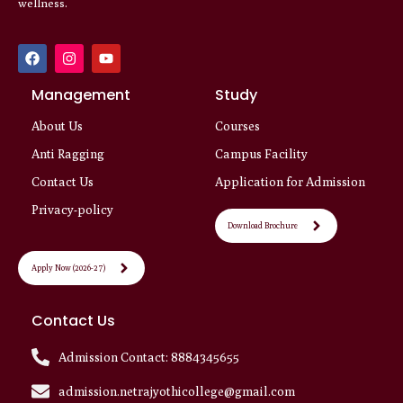
wellness.
F
I
Y
a
n
o
c
s
u
e
Management
t
t
Study
b
a
u
o
g
b
About Us
Courses
o
r
e
k
a
Anti Ragging
Campus Facility
m
Contact Us
Application for Admission
Privacy-policy
Download Brochure
Apply Now (2026-27)
Contact Us
Admission Contact: 8884345655
admission.netrajyothicollege@gmail.com