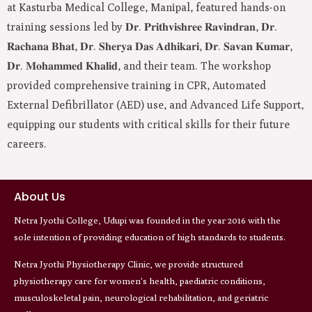
at Kasturba Medical College, Manipal, featured hands-on
training sessions led by 𝐃𝐫. 𝐏𝐫𝐢𝐭𝐡𝐯𝐢𝐬𝐡𝐫𝐞𝐞 𝐑𝐚𝐯𝐢𝐧𝐝𝐫𝐚𝐧, 𝐃𝐫.
𝐑𝐚𝐜𝐡𝐚𝐧𝐚 𝐁𝐡𝐚𝐭, 𝐃𝐫. 𝐒𝐡𝐞𝐫𝐲𝐚 𝐃𝐚𝐬 𝐀𝐝𝐡𝐢𝐤𝐚𝐫𝐢, 𝐃𝐫. 𝐒𝐚𝐯𝐚𝐧 𝐊𝐮𝐦𝐚𝐫,
𝐃𝐫. 𝐌𝐨𝐡𝐚𝐦𝐦𝐞𝐝 𝐊𝐡𝐚𝐥𝐢𝐝, and their team. The workshop
provided comprehensive training in CPR, Automated
External Defibrillator (AED) use, and Advanced Life Support,
equipping our students with critical skills for their future
careers.
About Us
Netra Jyothi College, Udupi was founded in the year 2016 with the
sole intention of providing education of high standards to students.
Netra Jyothi Physiotherapy Clinic, we provide structured
physiotherapy care for women’s health, paediatric conditions,
musculoskeletal pain, neurological rehabilitation, and geriatric