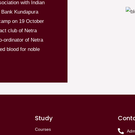
sociation with Indian
d Bank Kundapura
camp on 19 October
ct club of Netra
-ordinator of Netra
ed blood for noble
Study
Conta
Courses
Adm