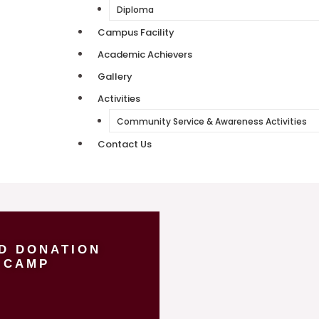
Diploma
Campus Facility
Academic Achievers
Gallery
Activities
Community Service & Awareness Activities
Contact Us
D DONATION
CAMP