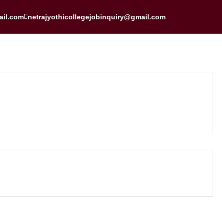
ail.com
netrajyothicollegejobinquiry@gmail.com