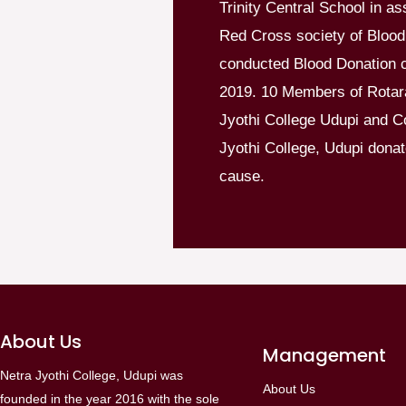
Trinity Central School in as
Red Cross society of Bloo
conducted Blood Donation 
2019. 10 Members of Rotara
Jyothi College Udupi and Co
Jyothi College, Udupi donat
cause.
About Us
Management
Netra Jyothi College, Udupi was
About Us
founded in the year 2016 with the sole