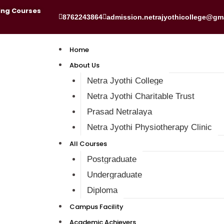
ing Courses
8762243864
admission.netrajyothicollege@gm
Home
About Us
Netra Jyothi College
Netra Jyothi Charitable Trust
Prasad Netralaya
Netra Jyothi Physiotherapy Clinic
All Courses
Postgraduate
Undergraduate
Diploma
Campus Facility
Academic Achievers