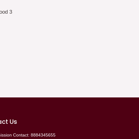
ct Us
ission Contact: 8884345655