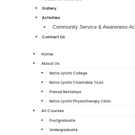
Gallery
Activities
Community Service & Awareness Act
Contact Us
Home
About Us
Netra Jyothi College
Netra Jyothi Charitable Trust
Prasad Netralaya
Netra Jyothi Physiotherapy Clinic
All Courses
Postgraduate
Undergraduate