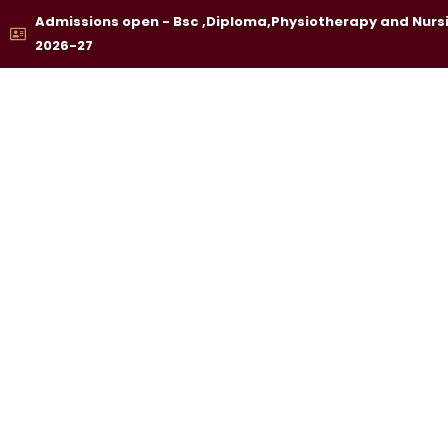
Skip
Admissions open - Bsc ,Diploma,Physiotherapy and Nurs
to
2026-27
content