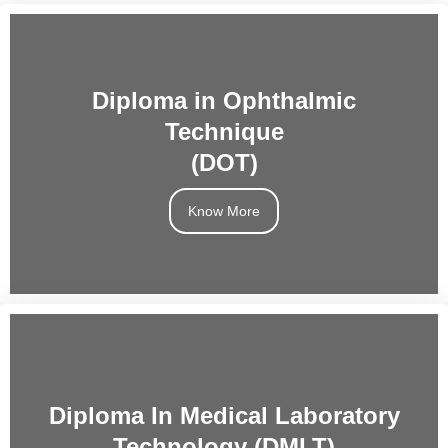
Diploma in Ophthalmic
Technique
(DOT)
Know More
Diploma In Medical Laboratory
Technology (DMLT)