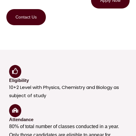
Apply Now
Contact Us
Eligibility
10+2 Level with Physics, Chemistry and Biology as
subject of study
Attendance
80% of total number of classes conducted in a year.
Only those candidates are eligible to appear for