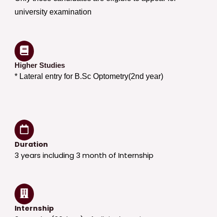
university examination
Higher Studies
* Lateral entry for B.Sc Optometry(2nd year)
Duration
3 years including 3 month of Internship
Internship