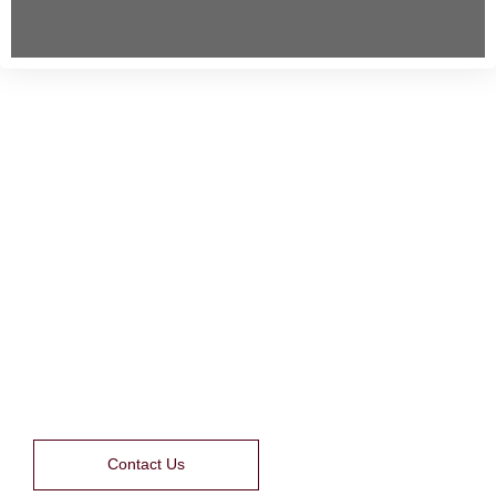
NETRA JYOTHI COLLEGE
OF PARA MEDICAL
SCIENCES
Contact Us