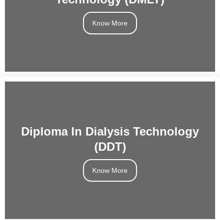
Know More
Diploma In Dialysis Technology
(DDT)
Know More