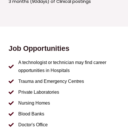
3 months (90days) of Clinical postings
Job Opportunities
A technologist or technician may find career
opportunities in Hospitals
Trauma and Emergency Centres
Private Laboratories
Nursing Homes
Blood Banks
Doctor's Office