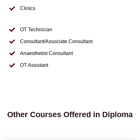
Clinics
OT Technician
Consultant/Associate Consultant
Anaesthetist Consultant
OT Assistant
Other Courses Offered in Diploma