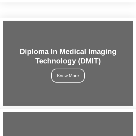
Diploma In Medical Imaging
Technology (DMIT)
Know More