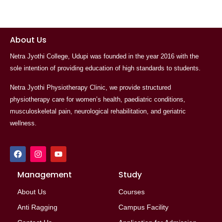
About Us
Netra Jyothi College, Udupi was founded in the year 2016 with the
sole intention of providing education of high standards to students.
Netra Jyothi Physiotherapy Clinic, we provide structured
physiotherapy care for women’s health, paediatric conditions,
musculoskeletal pain, neurological rehabilitation, and geriatric
wellness.
F
I
Y
a
n
o
c
s
u
e
Management
t
t
Study
b
a
u
o
g
b
About Us
Courses
o
r
e
k
a
Anti Ragging
Campus Facility
m