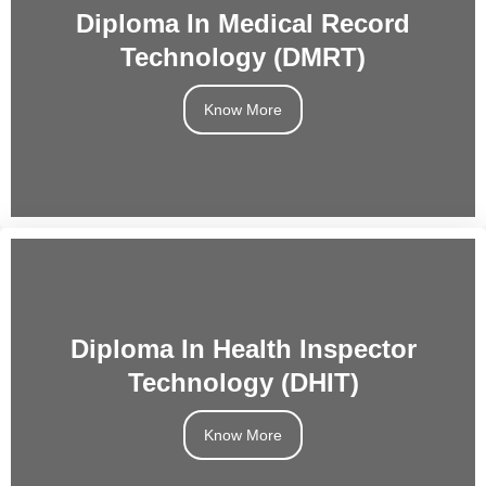
Diploma In Medical Record
Technology (DMRT)
Know More
Diploma In Health Inspector
Technology (DHIT)
Know More