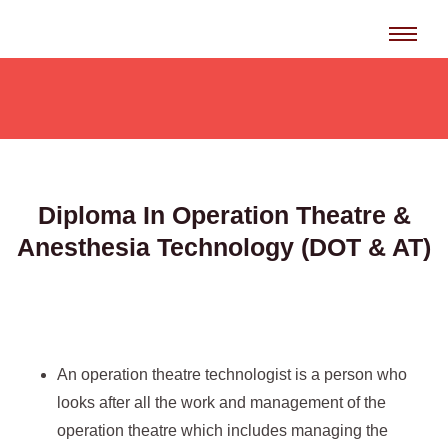
Skip
to
content
Diploma In Operation Theatre &
Anesthesia Technology (DOT & AT)
An operation theatre technologist is a person who
looks after all the work and management of the
operation theatre which includes managing the