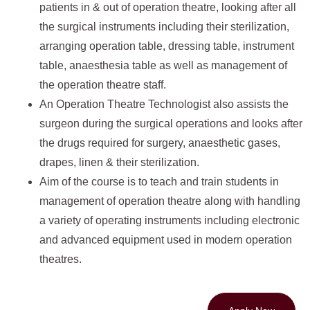
patients in & out of operation theatre, looking after all
the surgical instruments including their sterilization,
arranging operation table, dressing table, instrument
table, anaesthesia table as well as management of
the operation theatre staff.
An Operation Theatre Technologist also assists the
surgeon during the surgical operations and looks after
the drugs required for surgery, anaesthetic gases,
drapes, linen & their sterilization.
Aim of the course is to teach and train students in
management of operation theatre along with handling
a variety of operating instruments including electronic
and advanced equipment used in modern operation
theatres.