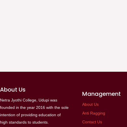
About Us
Management
Netra Jyothi College, Udupi was
About Us
founded in the year 2016 with the sole
Anti Ragging
intention of providing education of
Contact Us
high standards to students.