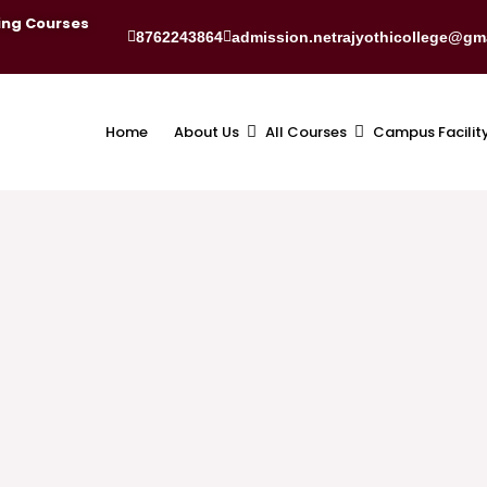
ing Courses
8762243864
admission.netrajyothicollege@gm
Home
About Us
All Courses
Campus Facilit