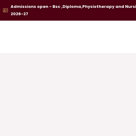
Skip
Admissions open - Bsc ,Diploma,Physiotherapy and Nurs
to
2026-27
content