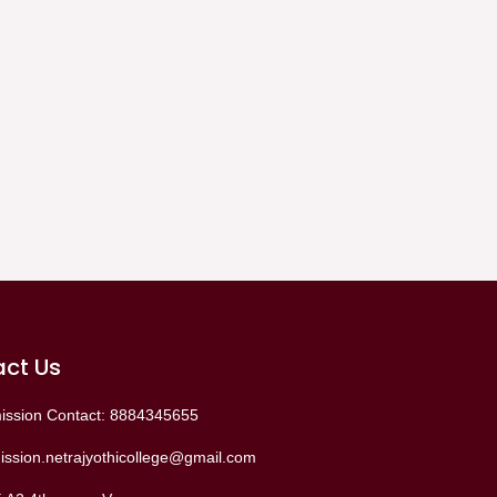
ct Us
ission Contact: 8884345655
ssion.netrajyothicollege@gmail.com