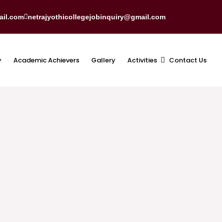
ail.com
netrajyothicollegejobinquiry@gmail.com
y
Academic Achievers
Gallery
Activities
Contact Us