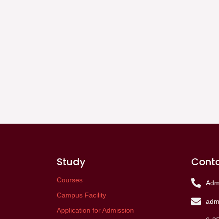
Study
Conta
Courses
Adm
Campus Facility
admi
Application for Admission