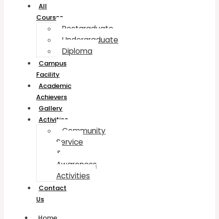
All
Courses
Postgraduate
Undergraduate
Diploma
Campus
Facility
Academic
Achievers
Gallery
Activities
Community
Service
&
Awareness
Activities
Contact
Us
Home