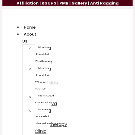
Affiliation
|
RGUHS
|
PMB
|
Gallery
|
Anti Ragging
Home
About
Us
Netra
Jyothi
College
Netra
Jyothi
Charitable
Trust
Prasad
Netralaya
Netra
Jyothi
Physiotherapy
Clinic