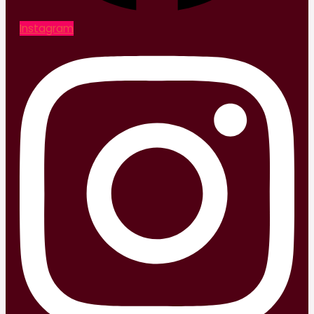
Instagram