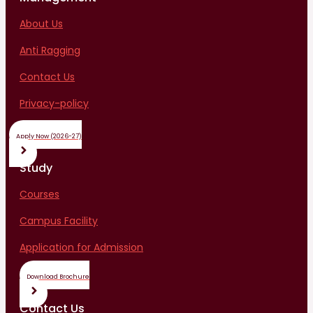
About Us
Anti Ragging
Contact Us
Privacy-policy
Apply Now (2026-27)
Study
Courses
Campus Facility
Application for Admission
Download Brochure
Contact Us