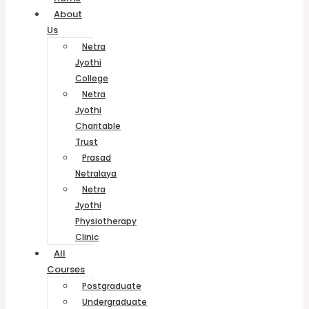
About
Us
Netra
Jyothi
College
Netra
Jyothi
Charitable
Trust
Prasad
Netralaya
Netra
Jyothi
Physiotherapy
Clinic
All
Courses
Postgraduate
Undergraduate