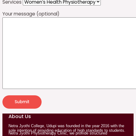
Services
Your message (optional)
About Us
Netra Jyothi College, Udupi was founded in the year 2016 with the
sole intention of providing education of high standards to students.
Netra Jyothi Physiotherapy Clinic, we provide structured