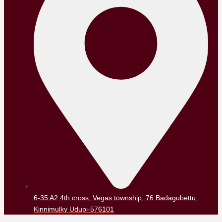
6-35 A2 4th cross, Vegas township, 76 Badagubettu,
Kinnimulky Udupi-576101