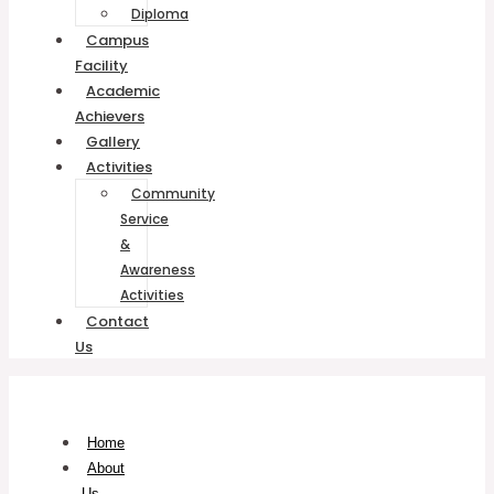
Diploma
Campus
Facility
Academic
Achievers
Gallery
Activities
Community
Service
&
Awareness
Activities
Contact
Us
Home
About
Us