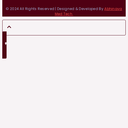
© 2024 All Rights Reserved | Designed & Developed By
Abhinava
Med Tech