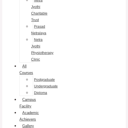
Netra
Jyothi
Charitable
Trust
Prasad
Netralaya
Netra
Jyothi
Physiotherapy
Clinic
All
Courses
Postgraduate
Undergraduate
Diploma
Campus
Facility
Academic
Achievers
Gallery