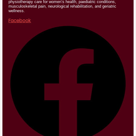
physiotherapy care for women’s health, paediatric conditions,
musculoskeletal pain, neurological rehabilitation, and geriatric
wellness.
Facebook