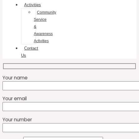
Activities
Community
Service
&
Awareness
Activities
Contact
Us
Your name
Your email
Your number