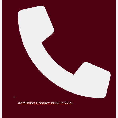
Admission Contact: 8884345655