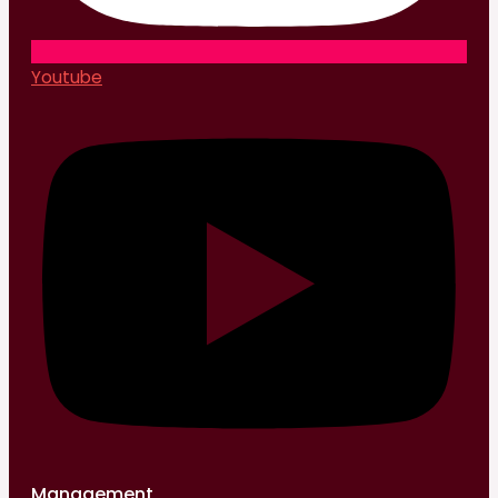
Youtube
Management