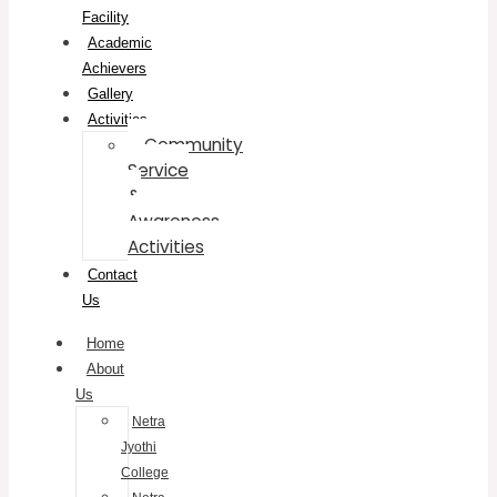
Facility
Academic
Achievers
Gallery
Activities
Community
Service
&
Awareness
Activities
Contact
Us
Home
About
Us
Netra
Jyothi
College