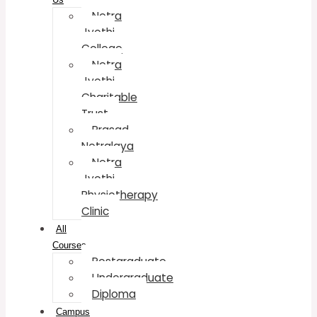
Netra
Jyothi
College
Netra
Jyothi
Charitable
Trust
Prasad
Netralaya
Netra
Jyothi
Physiotherapy
Clinic
All
Courses
Postgraduate
Undergraduate
Diploma
Campus