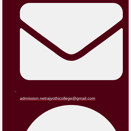
admission.netrajyothicollege@gmail.com