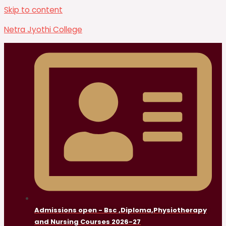
Skip to content
Netra Jyothi College
Admissions open - Bsc ,Diploma,Physiotherapy
and Nursing Courses 2026-27