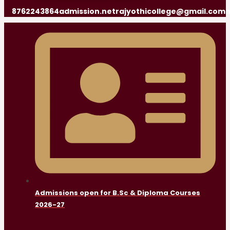
8762243864
admission.netrajyothicollege@gmail.com
n
Admissions open for B.Sc & Diploma Courses
2026-27