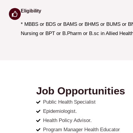
Eligibility
* MBBS or BDS or BAMS or BHMS or BUMS or B
Nursing or BPT or B.Pharm or B.sc in Allied Healt
Job Opportunities
Public Health Specialist
Epidemiologist.
Health Policy Advisor.
Program Manager Health Educator