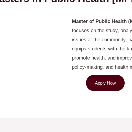
Master of Public Health 
focuses on the study, anal
issues at the community, na
equips students with the kn
promote health, and improv
policy-making, and health
Apply Now