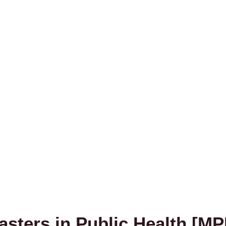
asters in Public Health [MP