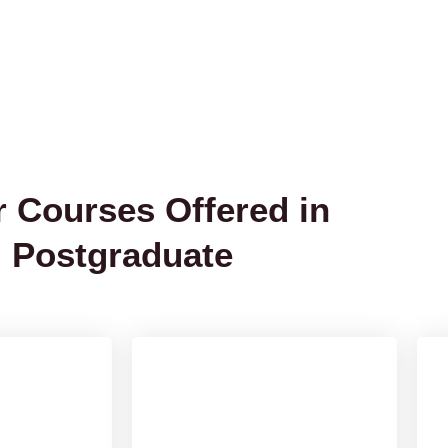
r Courses Offered in
Postgraduate
 Public
Master of Optometry
[MPH]
Know More