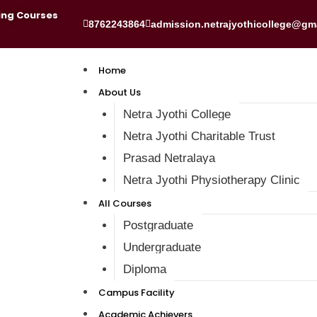
ing Courses
8762243864
admission.netrajyothicollege@gm
Home
About Us
Netra Jyothi College
Netra Jyothi Charitable Trust
Prasad Netralaya
Netra Jyothi Physiotherapy Clinic
All Courses
Postgraduate
Undergraduate
Diploma
Campus Facility
Academic Achievers