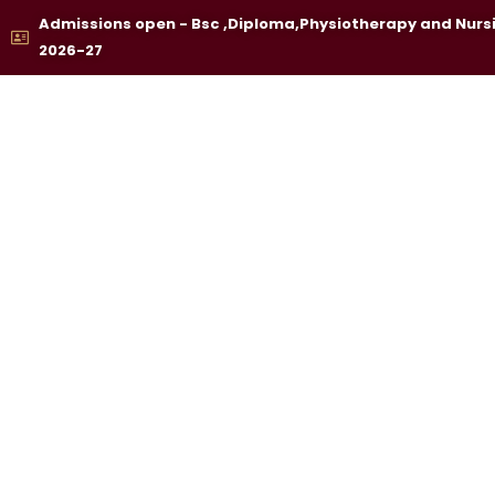
Skip
Admissions open - Bsc ,Diploma,Physiotherapy and Nurs
to
2026-27
content