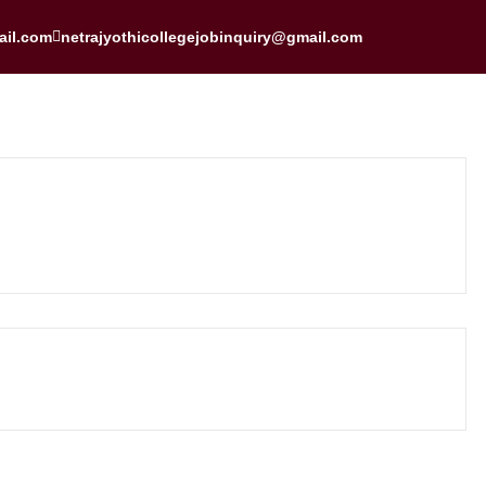
ail.com
netrajyothicollegejobinquiry@gmail.com