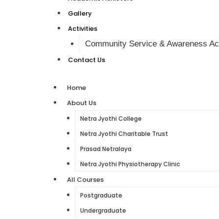
Gallery
Activities
Community Service & Awareness Act
Contact Us
Home
About Us
Netra Jyothi College
Netra Jyothi Charitable Trust
Prasad Netralaya
Netra Jyothi Physiotherapy Clinic
All Courses
Postgraduate
Undergraduate