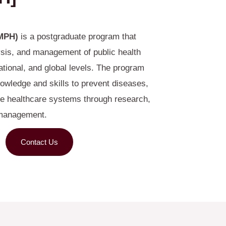
(MPH)
is a postgraduate program that
ysis, and management of public health
tional, and global levels. The program
owledge and skills to prevent diseases,
e healthcare systems through research,
 management.
Contact Us