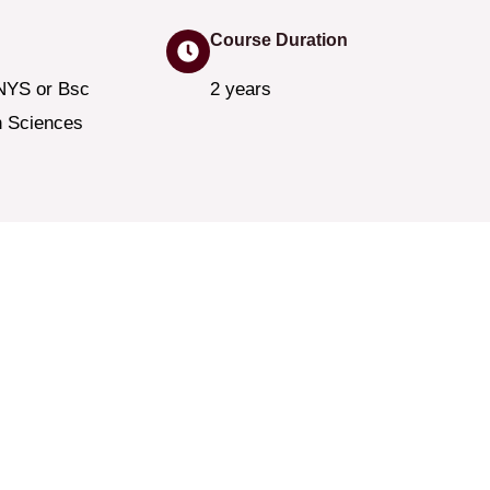
Course Duration
NYS or Bsc
2 years
h Sciences