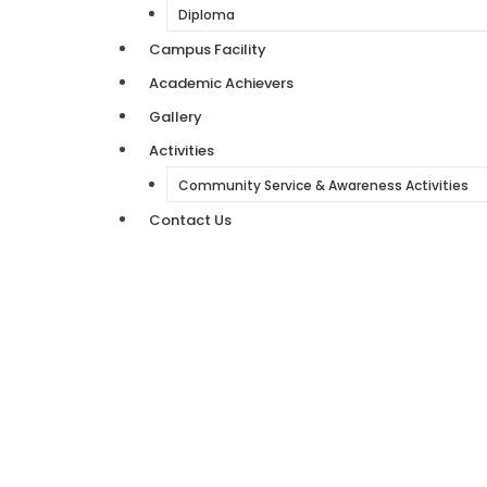
Diploma
Campus Facility
Academic Achievers
Gallery
Activities
Community Service & Awareness Activities
Contact Us