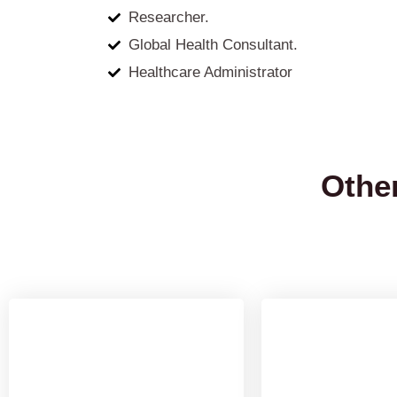
Researcher.
Global Health Consultant.
Healthcare Administrator
Othe
M.Sc Medical
Masters in
Laboratory
Health 
Technology (MLT)