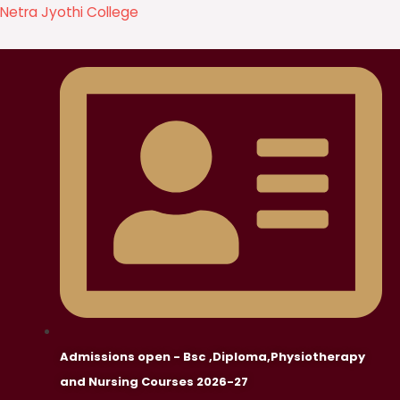
Skip
Netra Jyothi College
to
content
Admissions open - Bsc ,Diploma,Physiotherapy
and Nursing Courses 2026-27