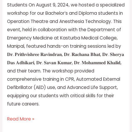
Anesthesia
Students On August 9, 2024, we hosted a specialized
Students
workshop for our Bachelor’s and Diploma students in
Operation Theatre and Anesthesia Technology. This
event, held in collaboration with the Department of
Emergency Medicine at Kasturba Medical College,
Manipal, featured hands-on training sessions led by
𝐃𝐫. 𝐏𝐫𝐢𝐭𝐡𝐯𝐢𝐬𝐡𝐫𝐞𝐞 𝐑𝐚𝐯𝐢𝐧𝐝𝐫𝐚𝐧, 𝐃𝐫. 𝐑𝐚𝐜𝐡𝐚𝐧𝐚 𝐁𝐡𝐚𝐭, 𝐃𝐫. 𝐒𝐡𝐞𝐫𝐲𝐚
𝐃𝐚𝐬 𝐀𝐝𝐡𝐢𝐤𝐚𝐫𝐢, 𝐃𝐫. 𝐒𝐚𝐯𝐚𝐧 𝐊𝐮𝐦𝐚𝐫, 𝐃𝐫. 𝐌𝐨𝐡𝐚𝐦𝐦𝐞𝐝 𝐊𝐡𝐚𝐥𝐢𝐝,
and their team. The workshop provided
comprehensive training in CPR, Automated External
Defibrillator (AED) use, and Advanced Life Support,
equipping our students with critical skills for their
future careers.
Read More »