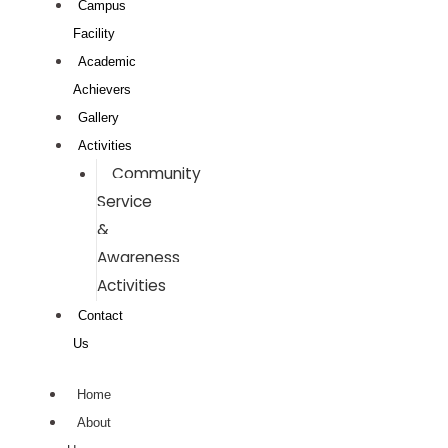
Campus
Facility
Academic
Achievers
Gallery
Activities
Community
Service
&
Awareness
Activities
Contact
Us
Home
About