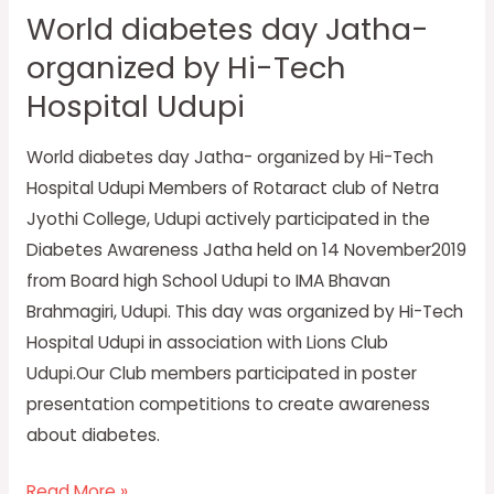
World diabetes day Jatha-
day
organized by Hi-Tech
Jatha-
organized
Hospital Udupi
by
Hi-
World diabetes day Jatha- organized by Hi-Tech
Tech
Hospital Udupi Members of Rotaract club of Netra
Hospital
Jyothi College, Udupi actively participated in the
Udupi
Diabetes Awareness Jatha held on 14 November2019
from Board high School Udupi to IMA Bhavan
Brahmagiri, Udupi. This day was organized by Hi-Tech
Hospital Udupi in association with Lions Club
Udupi.Our Club members participated in poster
presentation competitions to create awareness
about diabetes.
Read More »