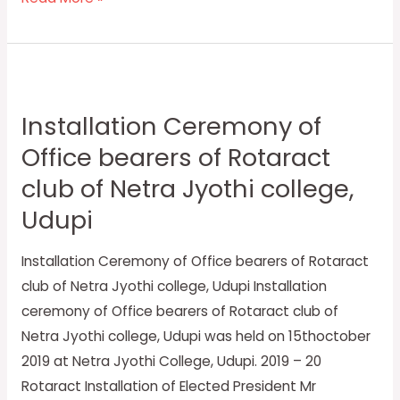
Installation
Ceremony
Installation Ceremony of
of
Office bearers of Rotaract
Office
bearers
club of Netra Jyothi college,
of
Udupi
Rotaract
club
Installation Ceremony of Office bearers of Rotaract
of
club of Netra Jyothi college, Udupi Installation
Netra
ceremony of Office bearers of Rotaract club of
Jyothi
Netra Jyothi college, Udupi was held on 15thoctober
college,
2019 at Netra Jyothi College, Udupi. 2019 – 20
Udupi
Rotaract Installation of Elected President Mr