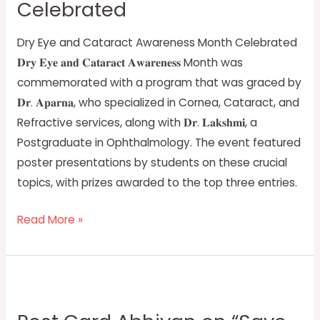
Celebrated
Month
Celebrated
Dry Eye and Cataract Awareness Month Celebrated
𝐃𝐫𝐲 𝐄𝐲𝐞 𝐚𝐧𝐝 𝐂𝐚𝐭𝐚𝐫𝐚𝐜𝐭 𝐀𝐰𝐚𝐫𝐞𝐧𝐞𝐬𝐬 Month was
commemorated with a program that was graced by
𝐃𝐫. 𝐀𝐩𝐚𝐫𝐧𝐚, who specialized in Cornea, Cataract, and
Refractive services, along with 𝐃𝐫. 𝐋𝐚𝐤𝐬𝐡𝐦𝐢, a
Postgraduate in Ophthalmology. The event featured
poster presentations by students on these crucial
topics, with prizes awarded to the top three entries.
Read More »
Post
Card