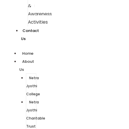
&
Awareness
Activities
Contact
Us
Home
About
Us
Netra
Jyothi
College
Netra
Jyothi
Charitable
Trust