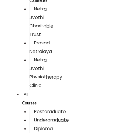
College
Netra
Jyothi
Charitable
Trust
Prasad
Netralaya
Netra
Jyothi
Physiotherapy
Clinic
All
Courses
Postgraduate
Undergraduate
Diploma