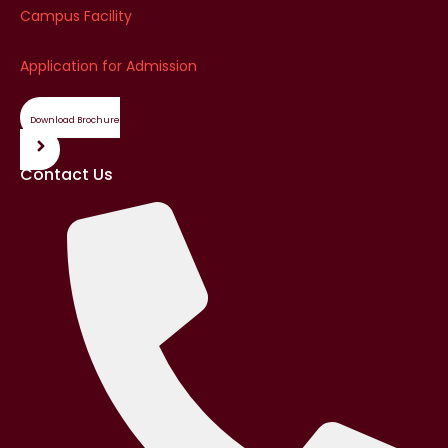
Campus Facility
Application for Admission
Download Brochure
Contact Us