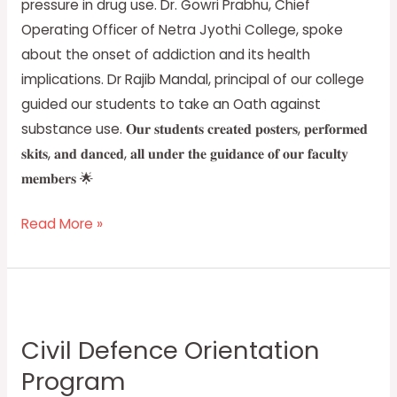
pressure in drug use. Dr. Gowri Prabhu, Chief
Operating Officer of Netra Jyothi College, spoke
about the onset of addiction and its health
implications. Dr Rajib Mandal, principal of our college
guided our students to take an Oath against
substance use. 𝐎𝐮𝐫 𝐬𝐭𝐮𝐝𝐞𝐧𝐭𝐬 𝐜𝐫𝐞𝐚𝐭𝐞𝐝 𝐩𝐨𝐬𝐭𝐞𝐫𝐬, 𝐩𝐞𝐫𝐟𝐨𝐫𝐦𝐞𝐝
𝐬𝐤𝐢𝐭𝐬, 𝐚𝐧𝐝 𝐝𝐚𝐧𝐜𝐞𝐝, 𝐚𝐥𝐥 𝐮𝐧𝐝𝐞𝐫 𝐭𝐡𝐞 𝐠𝐮𝐢𝐝𝐚𝐧𝐜𝐞 𝐨𝐟 𝐨𝐮𝐫 𝐟𝐚𝐜𝐮𝐥𝐭𝐲
𝐦𝐞𝐦𝐛𝐞𝐫𝐬 🌟
Read More »
Civil
Defence
Civil Defence Orientation
Orientation
Program
Program