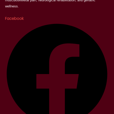
musculoskeletal pain, neurological rehabilitation, and geriatric
wellness.
Facebook