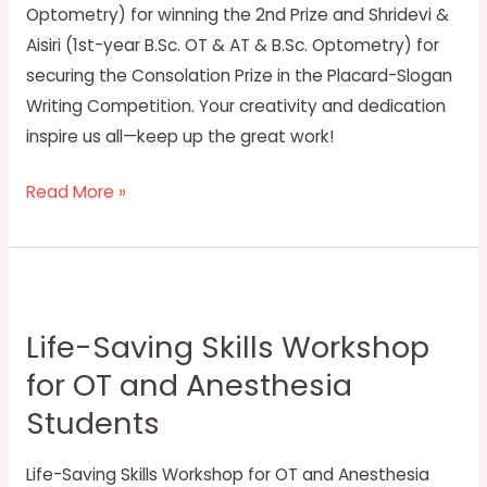
Optometry) for winning the 2nd Prize and Shridevi &
Aisiri (1st-year B.Sc. OT & AT & B.Sc. Optometry) for
securing the Consolation Prize in the Placard-Slogan
Writing Competition. Your creativity and dedication
inspire us all—keep up the great work!
Read More »
Life-
Saving
Life-Saving Skills Workshop
Skills
for OT and Anesthesia
Workshop
for
Students
OT
and
Life-Saving Skills Workshop for OT and Anesthesia