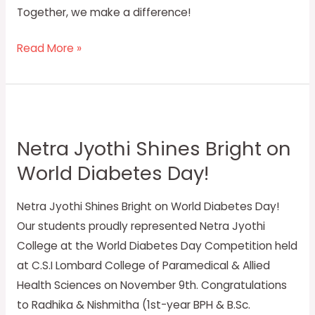
Together, we make a difference!
Read More »
Netra
Jyothi
Netra Jyothi Shines Bright on
Shines
World Diabetes Day!
Bright
on
Netra Jyothi Shines Bright on World Diabetes Day!
World
Our students proudly represented Netra Jyothi
Diabetes
College at the World Diabetes Day Competition held
Day!
at C.S.I Lombard College of Paramedical & Allied
Health Sciences on November 9th. Congratulations
to Radhika & Nishmitha (1st-year BPH & B.Sc.