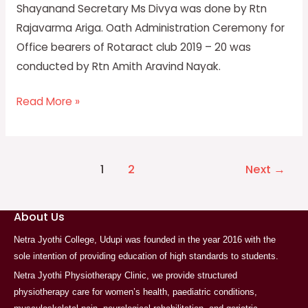
Shayanand Secretary Ms Divya was done by Rtn
Rajavarma Ariga. Oath Administration Ceremony for
Office bearers of Rotaract club 2019 – 20 was
conducted by Rtn Amith Aravind Nayak.
Read More »
1
2
Next
→
About Us
Netra Jyothi College, Udupi was founded in the year 2016 with the
sole intention of providing education of high standards to students.
Netra Jyothi Physiotherapy Clinic, we provide structured
physiotherapy care for women’s health, paediatric conditions,