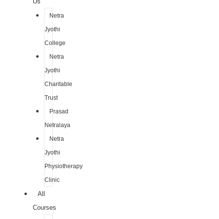
Us
Netra
Jyothi
College
Netra
Jyothi
Charitable
Trust
Prasad
Netralaya
Netra
Jyothi
Physiotherapy
Clinic
All
Courses