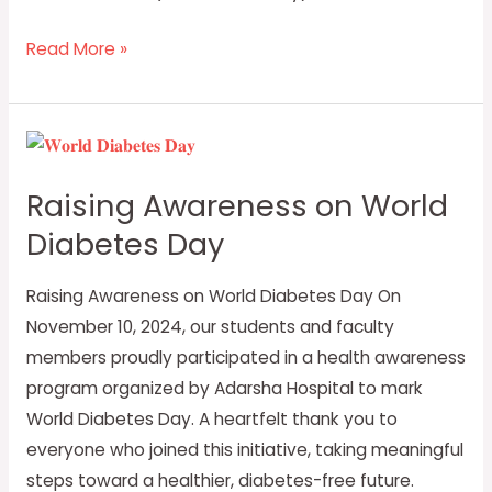
Read More »
Raising
Awareness
Raising Awareness on World
on
Diabetes Day
World
Diabetes
Raising Awareness on World Diabetes Day On
Day
November 10, 2024, our students and faculty
members proudly participated in a health awareness
program organized by Adarsha Hospital to mark
World Diabetes Day. A heartfelt thank you to
everyone who joined this initiative, taking meaningful
steps toward a healthier, diabetes-free future.