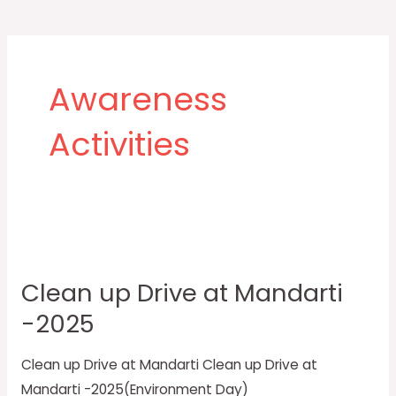
Post
pagination
Awareness
Activities
Clean
up
Clean up Drive at Mandarti
Drive
-2025
at
Mandarti
Clean up Drive at Mandarti Clean up Drive at
-2025
Mandarti -2025(Environment Day)