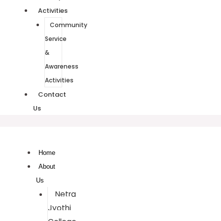
Activities
Community
Service
&
Awareness
Activities
Contact
Us
Home
About
Us
Netra
Jyothi