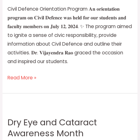
Civil Defence Orientation Program 𝐀𝐧 𝐨𝐫𝐢𝐞𝐧𝐭𝐚𝐭𝐢𝐨𝐧
𝐩𝐫𝐨𝐠𝐫𝐚𝐦 𝐨𝐧 𝐂𝐢𝐯𝐢𝐥 𝐃𝐞𝐟𝐞𝐧𝐜𝐞 𝐰𝐚𝐬 𝐡𝐞𝐥𝐝 𝐟𝐨𝐫 𝐨𝐮𝐫 𝐬𝐭𝐮𝐝𝐞𝐧𝐭𝐬 𝐚𝐧𝐝
𝐟𝐚𝐜𝐮𝐥𝐭𝐲 𝐦𝐞𝐦𝐛𝐞𝐫𝐬 𝐨𝐧 𝐉𝐮𝐥𝐲 𝟏𝟐, 𝟐𝟎𝟐𝟒. ✨ The program aimed
to ignite a sense of civic responsibility, provide
information about Civil Defence and outline their
activities. 𝐃𝐫. 𝐕𝐢𝐣𝐚𝐲𝐞𝐧𝐝𝐫𝐚 𝐑𝐚𝐨 graced the occasion
and inspired our students.
Read More »
Dry
Eye
Dry Eye and Cataract
and
Awareness Month
Cataract
Awareness