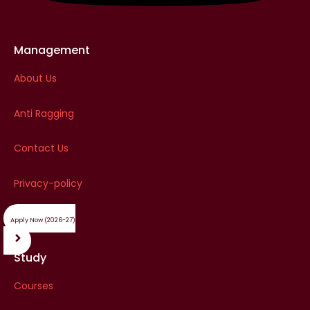
Management
About Us
Anti Ragging
Contact Us
Privacy-policy
Apply Now (2026-27)
Study
Courses