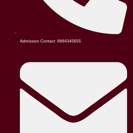
Admission Contact: 8884345655