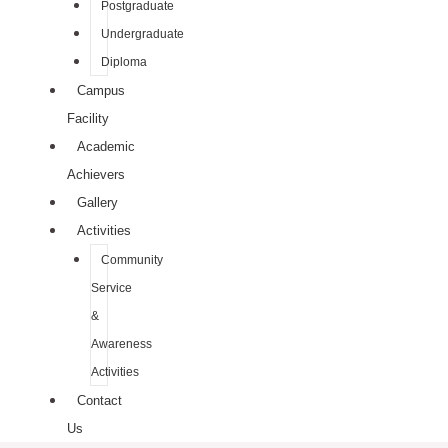
Postgraduate
Undergraduate
Diploma
Campus
Facility
Academic
Achievers
Gallery
Activities
Community
Service
&
Awareness
Activities
Contact
Us