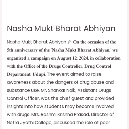
Nasha
Mukt
Nasha Mukt Bharat Abhiyan
Bharat
Abhiyan
Nasha Mukt Bharat Abhiyan 🎉 𝐎𝐧 𝐭𝐡𝐞 𝐨𝐜𝐜𝐚𝐬𝐢𝐨𝐧 𝐨𝐟 𝐭𝐡𝐞
𝟓𝐭𝐡 𝐚𝐧𝐧𝐢𝐯𝐞𝐫𝐬𝐚𝐫𝐲 𝐨𝐟 𝐭𝐡𝐞 ‘𝐍𝐚𝐬𝐡𝐚 𝐌𝐮𝐤𝐭 𝐁𝐡𝐚𝐫𝐚𝐭 𝐀𝐛𝐡𝐢𝐲𝐚𝐧,’ 𝐰𝐞
𝐨𝐫𝐠𝐚𝐧𝐢𝐳𝐞𝐝 𝐚 𝐜𝐚𝐦𝐩𝐚𝐢𝐠𝐧 𝐨𝐧 𝐀𝐮𝐠𝐮𝐬𝐭 𝟏𝟐, 𝟐𝟎𝟐𝟒, 𝐢𝐧 𝐜𝐨𝐥𝐥𝐚𝐛𝐨𝐫𝐚𝐭𝐢𝐨𝐧
𝐰𝐢𝐭𝐡 𝐭𝐡𝐞 𝐎𝐟𝐟𝐢𝐜𝐞 𝐨𝐟 𝐭𝐡𝐞 𝐃𝐫𝐮𝐠𝐬 𝐂𝐨𝐧𝐭𝐫𝐨𝐥𝐥𝐞𝐫, 𝐃𝐫𝐮𝐠 𝐂𝐨𝐧𝐭𝐫𝐨𝐥
𝐃𝐞𝐩𝐚𝐫𝐭𝐦𝐞𝐧𝐭, 𝐔𝐝𝐮𝐩𝐢. The event aimed to raise
awareness about the dangers of drug abuse and
substance use. Mr. Shankar Naik, Assistant Drugs
Control Officer, was the chief guest and provided
insights into how students may become involved
with drugs. Mrs. Rashmi Krishna Prasad, Director of
Netra Jyothi College, discussed the role of peer