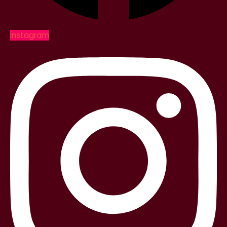
Instagram