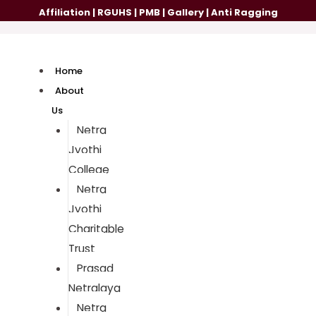
Affiliation
|
RGUHS
|
PMB
|
Gallery
|
Anti Ragging
Home
About
Us
Netra
Jyothi
College
Netra
Jyothi
Charitable
Trust
Prasad
Netralaya
Netra