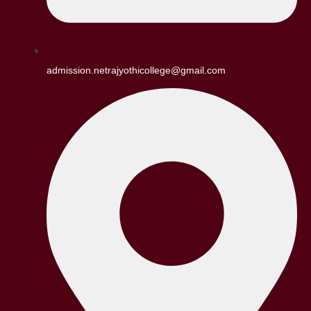
admission.netrajyothicollege@gmail.com