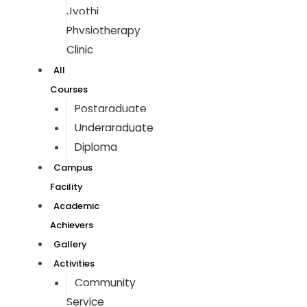
Jyothi
Physiotherapy
Clinic
All
Courses
Postgraduate
Undergraduate
Diploma
Campus
Facility
Academic
Achievers
Gallery
Activities
Community
Service