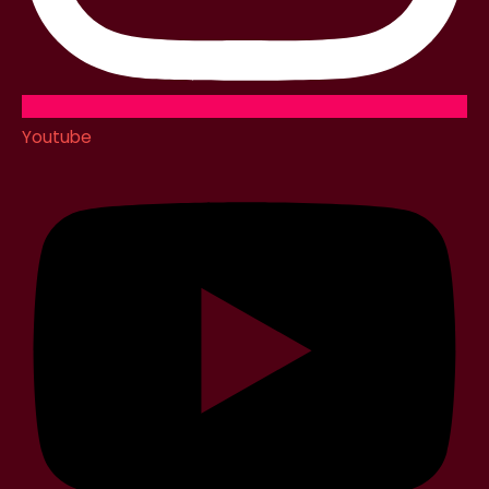
Youtube