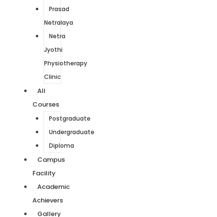
Prasad
Netralaya
Netra
Jyothi
Physiotherapy
Clinic
All
Courses
Postgraduate
Undergraduate
Diploma
Campus
Facility
Academic
Achievers
Gallery