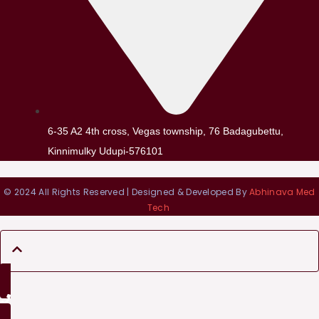
6-35 A2 4th cross, Vegas township, 76 Badagubettu,
Kinnimulky Udupi-576101
© 2024 All Rights Reserved | Designed & Developed By
Abhinava Med
Tech