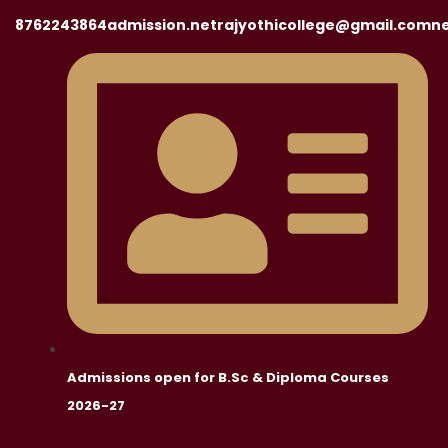
8762243864
admission.netrajyothicollege@gmail.com
ne
Admissions open for B.Sc & Diploma Courses
2026-27