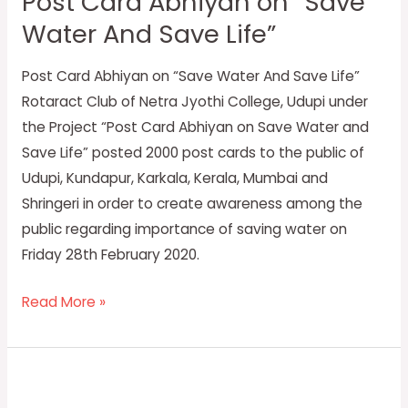
Post Card Abhiyan on “Save
Abhiyan
Water And Save Life”
on
“Save
Post Card Abhiyan on “Save Water And Save Life”
Water
Rotaract Club of Netra Jyothi College, Udupi under
And
the Project “Post Card Abhiyan on Save Water and
Save
Save Life” posted 2000 post cards to the public of
Life”
Udupi, Kundapur, Karkala, Kerala, Mumbai and
Shringeri in order to create awareness among the
public regarding importance of saving water on
Friday 28th February 2020.
Read More »
World
diabetes