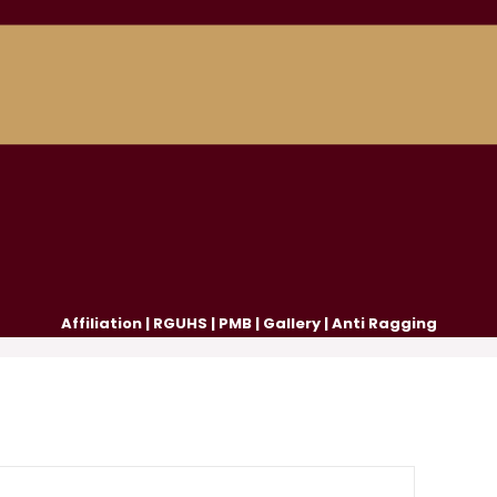
Affiliation
|
RGUHS
|
PMB
|
Gallery
|
Anti Ragging