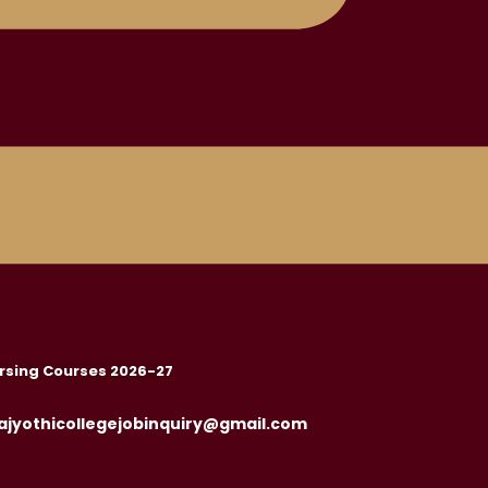
rsing Courses 2026-27
ajyothicollegejobinquiry@gmail.com