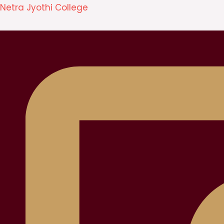
Skip
Netra Jyothi College
to
content