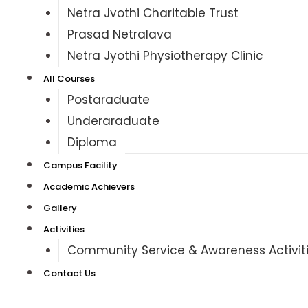
Netra Jyothi Charitable Trust
Prasad Netralaya
Netra Jyothi Physiotherapy Clinic
All Courses
Postgraduate
Undergraduate
Diploma
Campus Facility
Academic Achievers
Gallery
Activities
Community Service & Awareness Activit
Contact Us