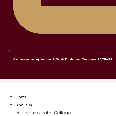
Admissions open for B.Sc & Diploma Courses 2026-27
Home
About Us
Netra Jyothi College