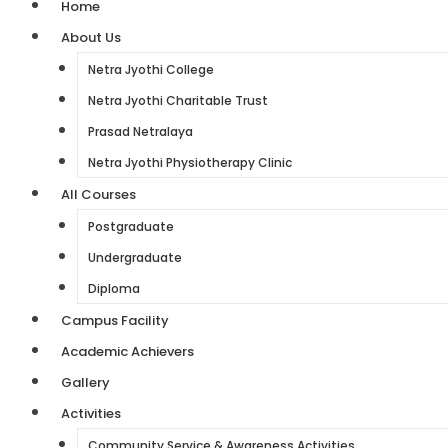
Home
About Us
Netra Jyothi College
Netra Jyothi Charitable Trust
Prasad Netralaya
Netra Jyothi Physiotherapy Clinic
All Courses
Postgraduate
Undergraduate
Diploma
Campus Facility
Academic Achievers
Gallery
Activities
Community Service & Awareness Activities