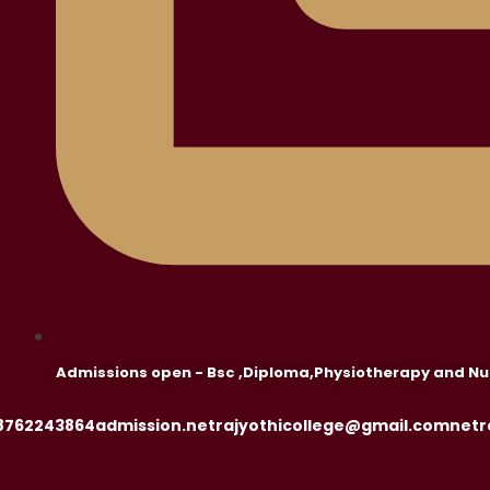
Admissions open - Bsc ,Diploma,Physiotherapy and Nu
8762243864
admission.netrajyothicollege@gmail.com
netr